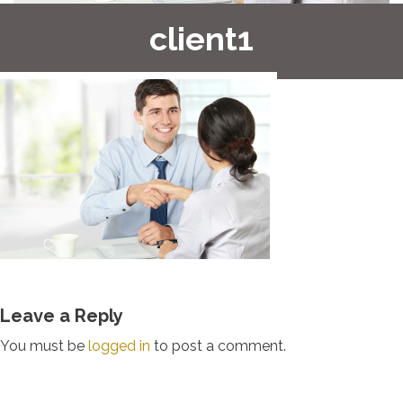
client1
Leave a Reply
You must be
logged in
to post a comment.