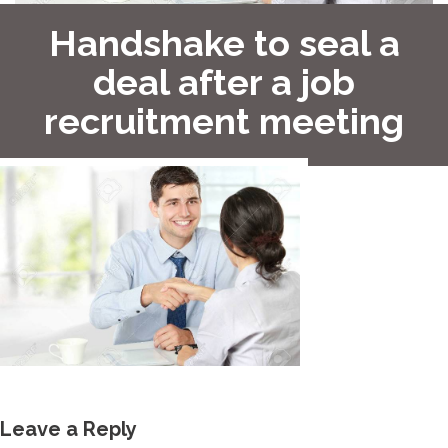
Handshake to seal a
deal after a job
recruitment meeting
Leave a Reply