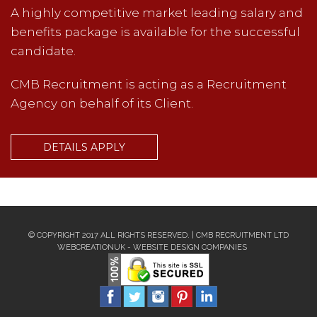
A highly competitive market leading salary and
benefits package is available for the successful
candidate.
CMB Recruitment is acting as a Recruitment
Agency on behalf of its Client.
DETAILS APPLY
© COPYRIGHT 2017 ALL RIGHTS RESERVED. | CMB RECRUITMENT LTD
WEBCREATIONUK -
WEBSITE DESIGN COMPANIES