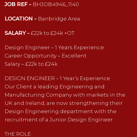
JOB REF -
BHJOB4946_1140
LOCATION -
Banbridge Area
SALARY -
£22k to £24k +OT
Design Engineer – 1 Years Experience
Career Opportunity – Excellent
Salary – £22k to £24k
DESIGN ENGINEER – 1 Year’s Experience
Our Client a leading Engineering and
Manufacturing Company with markets in the
UK and Ireland, are now strengthening their
Design Engineering department with the
recruitment of a Junior Design Engineer.
THE ROLE