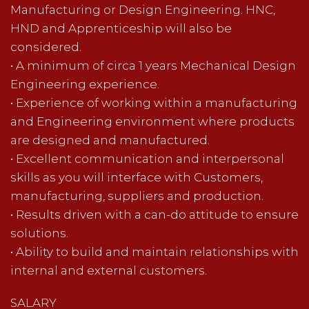
Manufacturing or Design Engineering. HNC,
HND and Apprenticeship will also be
considered.
• A minimum of circa 1 years Mechanical Design
Engineering experience.
• Experience of working within a manufacturing
and Engineering environment where products
are designed and manufactured.
• Excellent communication and interpersonal
skills as you will interface with Customers,
manufacturing, suppliers and production.
• Results driven with a can-do attitude to ensure
solutions.
• Ability to build and maintain relationships with
internal and external customers.
SALARY