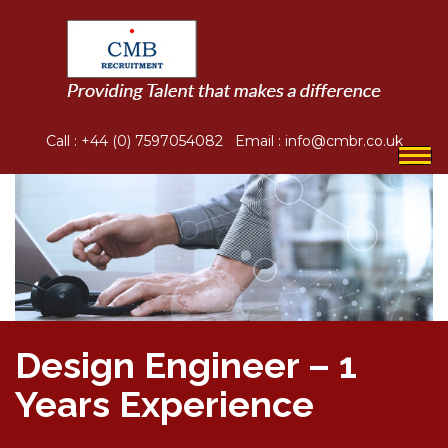
Call :
+44 (0) 7597054082
Email :
info@cmbr.co.uk
Togg
navi
Design Engineer – 1
Years Experience