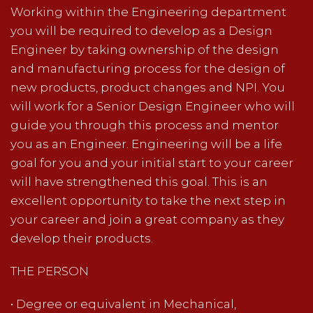
Working within the Engineering department
you will be required to develop as a Design
Engineer by taking ownership of the design
and manufacturing process for the design of
new products, product changes and NPI. You
will work for a Senior Design Engineer who will
guide you through this process and mentor
you as an Engineer. Engineering will be a life
goal for you and your initial start to your career
will have strengthened this goal. This is an
excellent opportunity to take the next step in
your career and join a great company as they
develop their products.
THE PERSON
• Degree or equivalent in Mechanical,