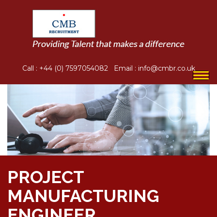
Call :
+44 (0) 7597054082
Email :
info@cmbr.co.uk
Togg
navi
PROJECT
MANUFACTURING
ENGINEER