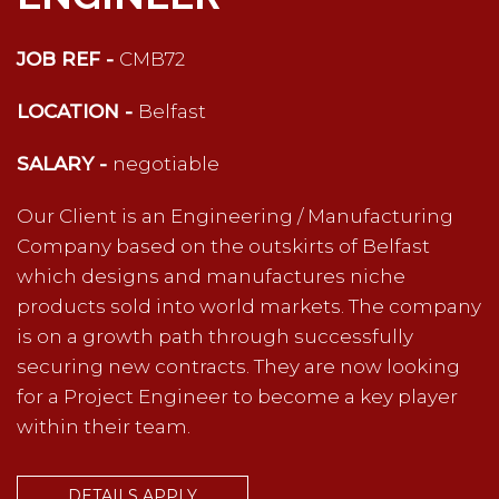
JOB REF -
CMB72
LOCATION -
Belfast
SALARY -
negotiable
Our Client is an Engineering / Manufacturing
Company based on the outskirts of Belfast
which designs and manufactures niche
products sold into world markets. The company
is on a growth path through successfully
securing new contracts. They are now looking
for a Project Engineer to become a key player
within their team.
DETAILS APPLY