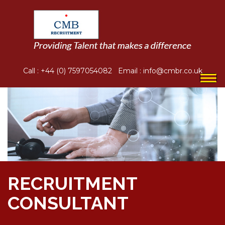
Call :
+44 (0) 7597054082
Email :
info@cmbr.co.uk
Togg
navi
RECRUITMENT
CONSULTANT