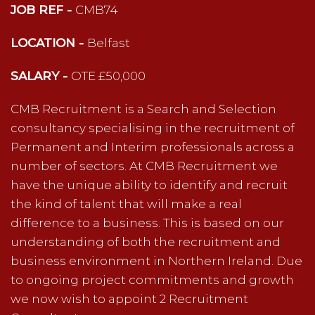
JOB REF -
CMB74
LOCATION -
Belfast
SALARY -
OTE £50,000
CMB Recruitment is a Search and Selection
consultancy specialising in the recruitment of
Permanent and Interim professionals across a
number of sectors. At CMB Recruitment we
have the unique ability to identify and recruit
the kind of talent that will make a real
difference to a business. This is based on our
understanding of both the recruitment and
business environment in Northern Ireland. Due
to ongoing project commitments and growth
we now wish to appoint 2 Recruitment